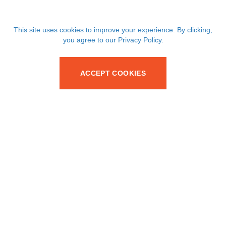
This site uses cookies to improve your experience. By clicking,
you agree to our Privacy Policy.
ACCEPT COOKIES
Your trusted partner for SMT passive and discrete
components since 1986.
Services
Products
Supply Chain Solutions
Capacitors